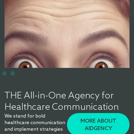
THE All-in-One Agency for
Healthcare Communication
We stand for bold
MORE ABOUT
healthcare communication
AIDGENCY
and implement strategies