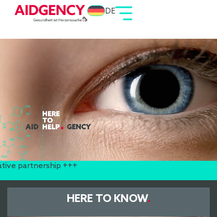
DE
ative partnership +++ Help? Help! +++ Heal
HERE TO KNOW
.