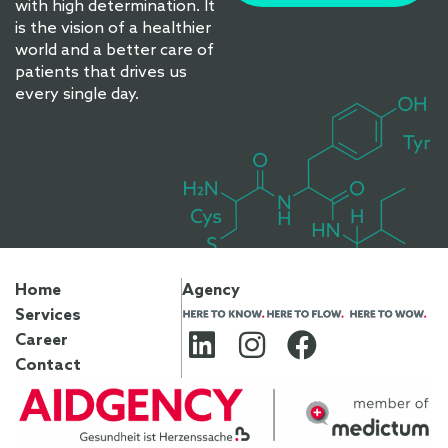
with high determination. It
is the vision of a healthier
world and a better care of
patients that drives us
every single day.
Home
Agency
Services
Career
Contact